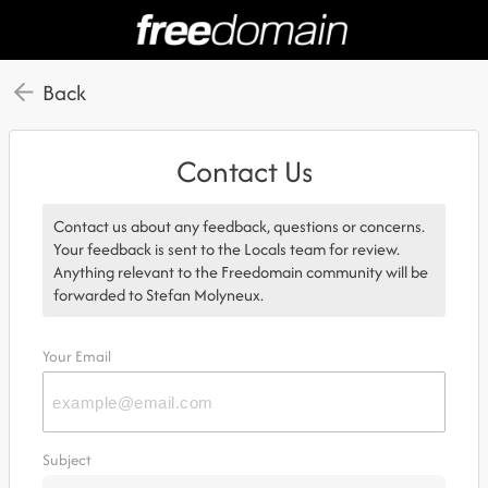
Back
Contact Us
Contact us about any feedback, questions or concerns.
Your feedback is sent to the Locals team for review.
Anything relevant to the Freedomain community will be
forwarded to Stefan Molyneux.
Your Email
Subject