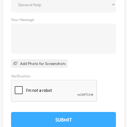
Your Message
Add Photo for Screenshots
Verification
SUBMIT