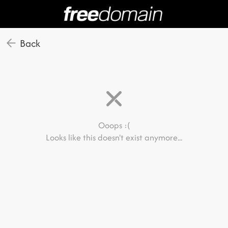
Back
Ooops :(
Looks like this doesn't exist anymore...