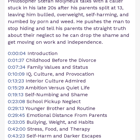
Philosopher Stefan Molyneux talks with a caller
stuck in his late 20s after his parents split at 13,
leaving him bullied, overweight, self-harming, and
numbed by porn and weed. He pushes the man to
stop hiding and tell his parents the straight truth
about their neglect so he can drop the shame and
get moving on work and independence.
0:00:04
Introduction
0:01:37
Childhood Before the Divorce
0:07:34
Family Values and Status
0:10:09
IQ, Culture, and Provocation
0:13:23
Interior Culture Admired
0:15:29
Ambition Versus Quiet Life
0:19:13
Self-Numbing and Shame
0:23:08
School Pickup Neglect
0:29:13
Younger Brother and Routine
0:29:45
Emotional Distance From Parents
0:33:05
Bullying, Weight, and Habits
0:42:00
Stress, Food, and Therapy
0:43:23
Self-Harm and Darker Escapes