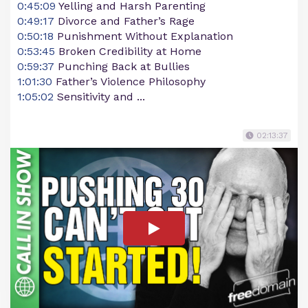
0:45:09
Yelling and Harsh Parenting
0:49:17
Divorce and Father’s Rage
0:50:18
Punishment Without Explanation
0:53:45
Broken Credibility at Home
0:59:37
Punching Back at Bullies
1:01:30
Father’s Violence Philosophy
1:05:02
Sensitivity and ...
02:13:37