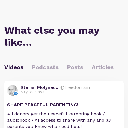
What else you may
like…
Videos
Podcasts
Posts
Articles
Stefan Molyneux
@freedomain
May 23, 2024
SHARE PEACEFUL PARENTING!
All donors get the Peaceful Parenting book /
audiobook / AI access to share with any and all
parents you know who need help!