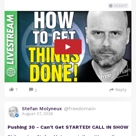
01:59:17
7
Reply
2
Stefan Molyneux
@freedomain
August 07, 2026
Pushing 30 - Can't Get STARTED! CALL IN SHOW