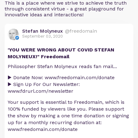
This is a place where we strive to achieve the truth
through consistent virtue - a great playground for
innovative ideas and interactions!
Stefan Molyneux
@freedomain
September 03, 2020
'YOU WERE WRONG ABOUT COVID STEFAN
MOLYNEUX!" Freedomail
Philosopher Stefan Molyneux reads fan mail...
▶️ Donate Now: www.freedomain.com/donate
▶️ Sign Up For Our Newsletter:
www.fdrurl.com/newsletter
Your support is essential to Freedomain, which is
100% funded by viewers like you. Please support
the show by making a one time donation or signing
up for a monthly recurring donation at:
www.freedomain.com/donate