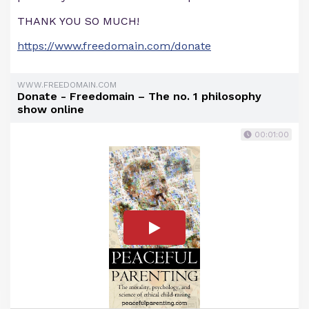
THANK YOU SO MUCH!
https://www.freedomain.com/donate
WWW.FREEDOMAIN.COM
Donate - Freedomain – The no. 1 philosophy
show online
00:01:00