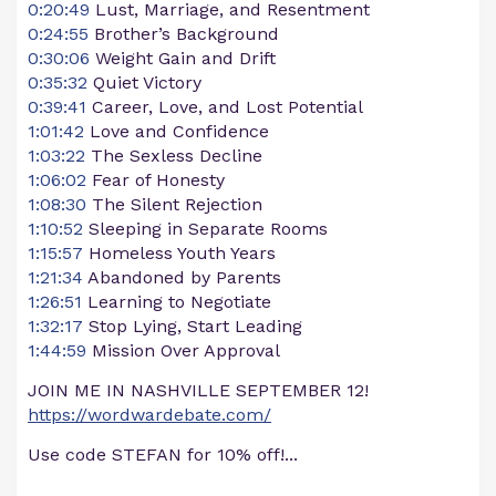
0:20:49
Lust, Marriage, and Resentment
0:24:55
Brother’s Background
0:30:06
Weight Gain and Drift
0:35:32
Quiet Victory
0:39:41
Career, Love, and Lost Potential
1:01:42
Love and Confidence
1:03:22
The Sexless Decline
1:06:02
Fear of Honesty
1:08:30
The Silent Rejection
1:10:52
Sleeping in Separate Rooms
1:15:57
Homeless Youth Years
1:21:34
Abandoned by Parents
1:26:51
Learning to Negotiate
1:32:17
Stop Lying, Start Leading
1:44:59
Mission Over Approval
JOIN ME IN NASHVILLE SEPTEMBER 12!
https://wordwardebate.com/
Use code STEFAN for 10% off!...