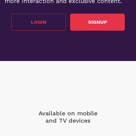
more interaction and exclusive content.
LOGIN
SIGNUP
Available on mobile
and TV devices