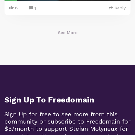
6
Reply
1
See More
Sign Up To Freedomain
Sign Up for free to see more from this
community or subscribe to Freedomain for
$5/month to support Stefan Molyneux for