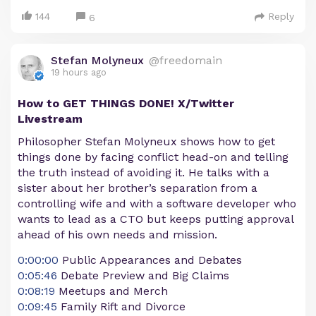
144
Reply
6
Stefan Molyneux
@freedomain
19 hours ago
How to GET THINGS DONE! X/Twitter
Livestream
Philosopher Stefan Molyneux shows how to get
things done by facing conflict head-on and telling
the truth instead of avoiding it. He talks with a
sister about her brother’s separation from a
controlling wife and with a software developer who
wants to lead as a CTO but keeps putting approval
ahead of his own needs and mission.
0:00:00
Public Appearances and Debates
0:05:46
Debate Preview and Big Claims
0:08:19
Meetups and Merch
0:09:45
Family Rift and Divorce