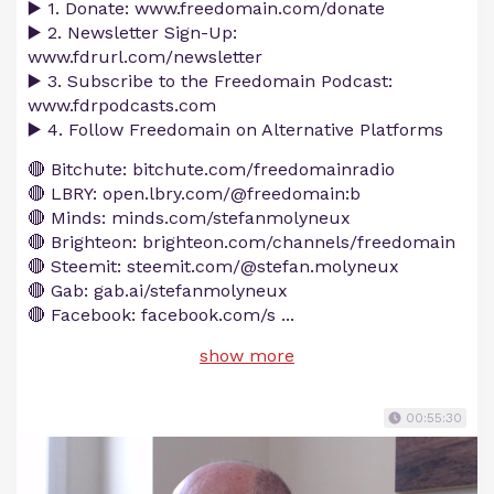
▶️ 1. Donate: www.freedomain.com/donate
▶️ 2. Newsletter Sign-Up:
www.fdrurl.com/newsletter
▶️ 3. Subscribe to the Freedomain Podcast:
www.fdrpodcasts.com
▶️ 4. Follow Freedomain on Alternative Platforms
🔴 Bitchute: bitchute.com/freedomainradio
🔴 LBRY: open.lbry.com/@freedomain:b
🔴 Minds: minds.com/stefanmolyneux
🔴 Brighteon: brighteon.com/channels/freedomain
🔴 Steemit: steemit.com/@stefan.molyneux
🔴 Gab: gab.ai/stefanmolyneux
🔴 Facebook: facebook.com/s
...
show more
00:55:30