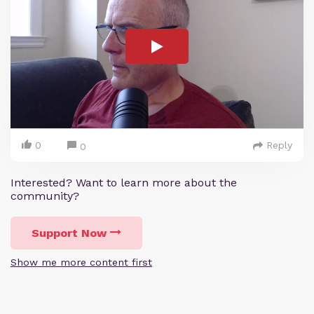
0
Reply
0
Interested? Want to learn more about the
community?
Support Now
Show me more content first