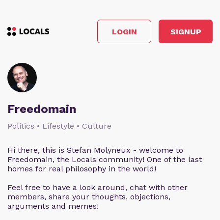
LOGIN
SIGNUP
Freedomain
Politics • Lifestyle • Culture
Hi there, this is Stefan Molyneux - welcome to
Freedomain, the Locals community! One of the last
homes for real philosophy in the world!
Feel free to have a look around, chat with other
members, share your thoughts, objections,
arguments and memes!