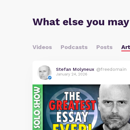
What else you may
Videos
Podcasts
Posts
Art
Stefan Molyneux
@freedomain
January 24, 2026