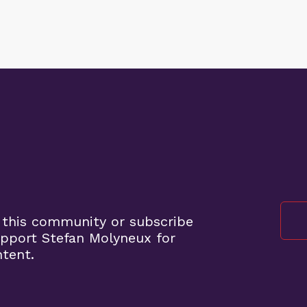
 this community or subscribe
pport Stefan Molyneux for
ntent.