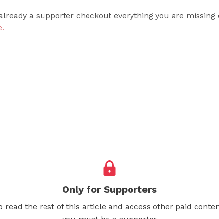
 already a supporter checkout everything you are missing 
e.
Only for Supporters
o read the rest of this article and access other paid conten
you must be a supporter