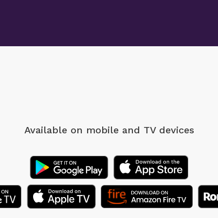
Available on mobile
and TV devices