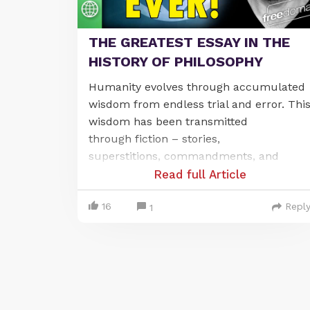
THE GREATEST ESSAY IN THE
HISTORY OF PHILOSOPHY
Humanity
evolves through
accumulated
wisdom from endless trial and error. Thi
wisdom
has been
transmitted
through
fiction
–
stories,
superstitions,
commandments
,
and
ancestor-worship
–
Read full Article
which
has
create
d
the considerable
16
Repl
problem that these
fictions
can be easily
1
intercepted and replaced by other lies.
Children absorb their moral and
cultural
wisdom
from
parents,
priests
and teachers. When
governments take over education,