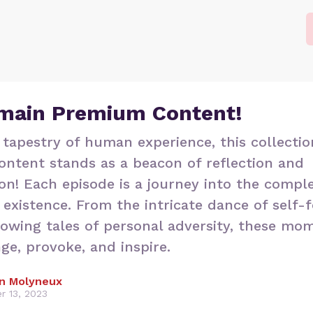
main Premium Content!
 tapestry of human experience, this collectio
ntent stands as a beacon of reflection and
on! Each episode is a journey into the comple
existence. From the intricate dance of self-
rowing tales of personal adversity, these mo
nge, provoke, and inspire.
n Molyneux
r 13, 2023