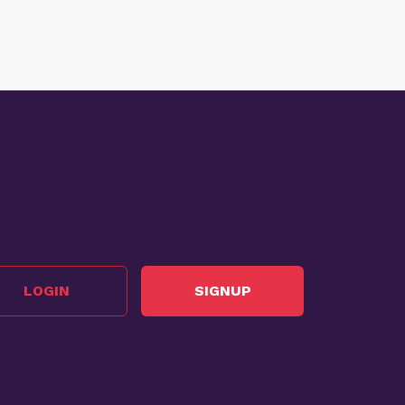
LOGIN
SIGNUP