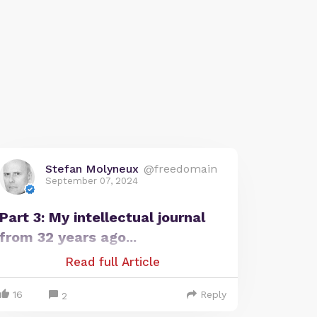
Stefan Molyneux
@freedomain
September 07, 2024
Part 3: My intellectual journal
from 32 years ago...
Read full Article
16
Reply
2