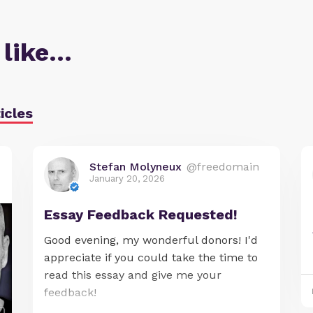
 like…
icles
Stefan Molyneux
@freedomain
January 20, 2026
Essay Feedback Requested!
Good evening, my wonderful donors! I'd
appreciate if you could take the time to
read this essay and give me your
feedback!