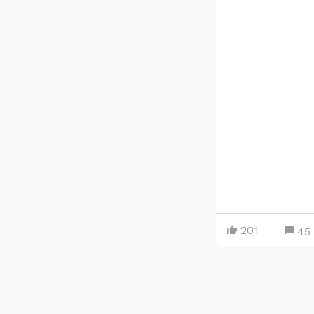
201
45