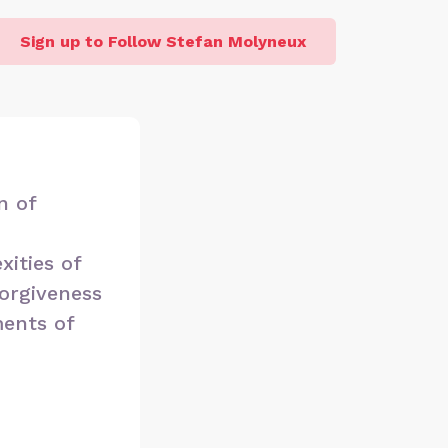
Sign up to Follow Stefan Molyneux
n of
xities of
forgiveness
ments of