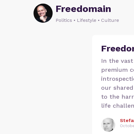
Freedomain
Politics • Lifestyle • Culture
Freedo
In the vast
premium co
introspecti
our shared 
to the har
life challe
Stefa
Octobe