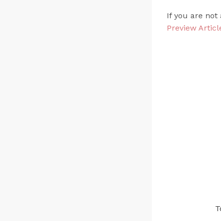
If you are not
Preview Articl
T