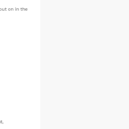
out on in the
t,