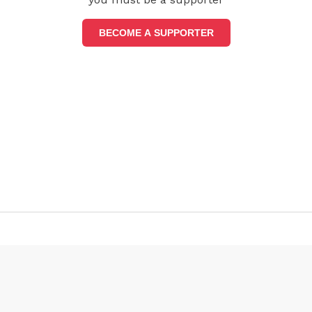
BECOME A SUPPORTER