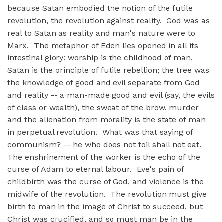
because Satan embodied the notion of the futile
revolution, the revolution against reality. God was as
real to Satan as reality and man's nature were to
Marx. The metaphor of Eden lies opened in all its
intestinal glory: worship is the childhood of man,
Satan is the principle of futile rebellion; the tree was
the knowledge of good and evil separate from God
and reality -- a man-made good and evil (say, the evils
of class or wealth), the sweat of the brow, murder
and the alienation from morality is the state of man
in perpetual revolution. What was that saying of
communism? -- he who does not toil shall not eat.
The enshrinement of the worker is the echo of the
curse of Adam to eternal labour. Eve's pain of
childbirth was the curse of God, and violence is the
midwife of the revolution. The revolution must give
birth to man in the image of Christ to succeed, but
Christ was crucified, and so must man be in the