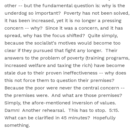
other -- but the fundamental question is: why is the
underdog so important? Poverty has not been solved,
it has been increased, yet it is no longer a pressing
concern -- why? Since it was a concern, and it has
spread, why has the focus shifted? Quite simply,
because the socialist's motives would become too
clear if they pursued that fight any longer. Their
answers to the problem of poverty (training programs,
increased welfare and taxing the rich) have become
stale due to their proven ineffectiveness -- why does
this not force them to question their premises?
Because the poor were never the central concern --
the premises were. And what are those premises?
Simply, the afore-mentioned inversion of values.
Damn! Another rehearsal. This has to stop. 5:15.
What can be clarified in 45 minutes? Hopefully
something.