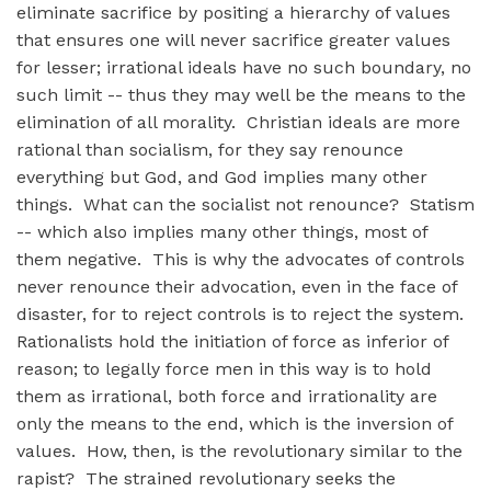
eliminate sacrifice by positing a hierarchy of values
that ensures one will never sacrifice greater values
for lesser; irrational ideals have no such boundary, no
such limit -- thus they may well be the means to the
elimination of all morality. Christian ideals are more
rational than socialism, for they say renounce
everything but God, and God implies many other
things. What can the socialist not renounce? Statism
-- which also implies many other things, most of
them negative. This is why the advocates of controls
never renounce their advocation, even in the face of
disaster, for to reject controls is to reject the system.
Rationalists hold the initiation of force as inferior of
reason; to legally force men in this way is to hold
them as irrational, both force and irrationality are
only the means to the end, which is the inversion of
values. How, then, is the revolutionary similar to the
rapist? The strained revolutionary seeks the