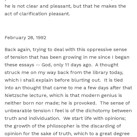
he is not clear and pleasant, but that he makes the
act of clarification pleasant.
February 28, 1992
Back again, trying to deal with this oppressive sense
of tension that has been growing in me since I began
these essays -- God, only 11 days ago. A thought
struck me on my way back from the library today,
which I shall explain before blurting out. It is tied
into an thought that came to me a few days after that
Nietzsche lecture, which is that modern genius is
neither born nor made; he is provoked. The sense of
unbearable tension I feel is of the dichotomy between
truth and individuation. We start life with opinions;
the growth of the philosopher is the discarding of
opinion for the sake of truth, which to a great degree