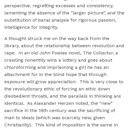
perspective, regretting excesses and consistency,
lamenting the absence of the “larger picture”, and the
substitution of banal analysis for rigorous passion,
intelligence for integrity.
A thought struck me on the way back from the
library, about the relationship between revolution and
rape. In an old John Fowles novel, The Collector, a
crawling nonentity wins a lottery and goes about
chloroforming and imprisoning a girl he has an
attachment for in the blind hope that through
exposure will grow appreciation. This is very close to
the revolutionary ethic of forcing an ethic down
disobedient throats, and the parallels in thinking are
identical. As Alexander Herzen noted, the “new”
sacrifice in the 19th century was the sacrificing of
man to ideals (which was scarcely new, given
Christianity). This kind of imposition is the same in