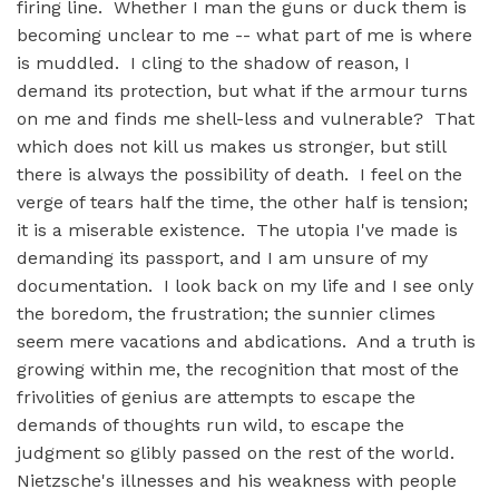
firing line. Whether I man the guns or duck them is
becoming unclear to me -- what part of me is where
is muddled. I cling to the shadow of reason, I
demand its protection, but what if the armour turns
on me and finds me shell-less and vulnerable? That
which does not kill us makes us stronger, but still
there is always the possibility of death. I feel on the
verge of tears half the time, the other half is tension;
it is a miserable existence. The utopia I've made is
demanding its passport, and I am unsure of my
documentation. I look back on my life and I see only
the boredom, the frustration; the sunnier climes
seem mere vacations and abdications. And a truth is
growing within me, the recognition that most of the
frivolities of genius are attempts to escape the
demands of thoughts run wild, to escape the
judgment so glibly passed on the rest of the world.
Nietzsche's illnesses and his weakness with people