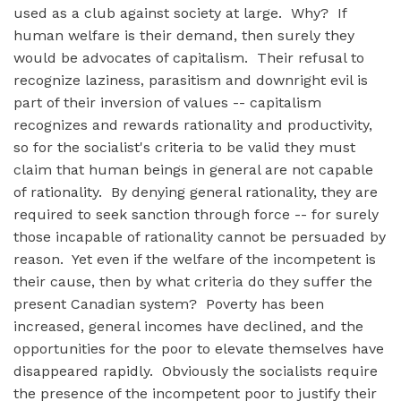
used as a club against society at large. Why? If
human welfare is their demand, then surely they
would be advocates of capitalism. Their refusal to
recognize laziness, parasitism and downright evil is
part of their inversion of values -- capitalism
recognizes and rewards rationality and productivity,
so for the socialist's criteria to be valid they must
claim that human beings in general are not capable
of rationality. By denying general rationality, they are
required to seek sanction through force -- for surely
those incapable of rationality cannot be persuaded by
reason. Yet even if the welfare of the incompetent is
their cause, then by what criteria do they suffer the
present Canadian system? Poverty has been
increased, general incomes have declined, and the
opportunities for the poor to elevate themselves have
disappeared rapidly. Obviously the socialists require
the presence of the incompetent poor to justify their