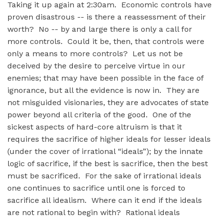
Taking it up again at 2:30am. Economic controls have
proven disastrous -- is there a reassessment of their
worth? No -- by and large there is only a call for
more controls. Could it be, then, that controls were
only a means to more controls? Let us not be
deceived by the desire to perceive virtue in our
enemies; that may have been possible in the face of
ignorance, but all the evidence is now in. They are
not misguided visionaries, they are advocates of state
power beyond all criteria of the good. One of the
sickest aspects of hard-core altruism is that it
requires the sacrifice of higher ideals for lesser ideals
(under the cover of irrational “ideals”); by the innate
logic of sacrifice, if the best is sacrifice, then the best
must be sacrificed. For the sake of irrational ideals
one continues to sacrifice until one is forced to
sacrifice all idealism. Where can it end if the ideals
are not rational to begin with? Rational ideals