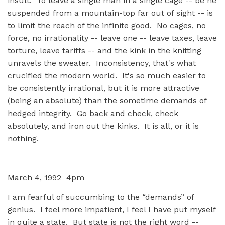
insult. To leave a single man in a single cage -- be he
suspended from a mountain-top far out of sight -- is
to limit the reach of the infinite good. No cages, no
force, no irrationality -- leave one -- leave taxes, leave
torture, leave tariffs -- and the kink in the knitting
unravels the sweater. Inconsistency, that's what
crucified the modern world. It's so much easier to
be consistently irrational, but it is more attractive
(being an absolute) than the sometime demands of
hedged integrity. Go back and check, check
absolutely, and iron out the kinks. It is all, or it is
nothing.
March 4, 1992 4pm
I am fearful of succumbing to the “demands” of
genius. I feel more impatient, I feel I have put myself
in quite a state. But state is not the right word --