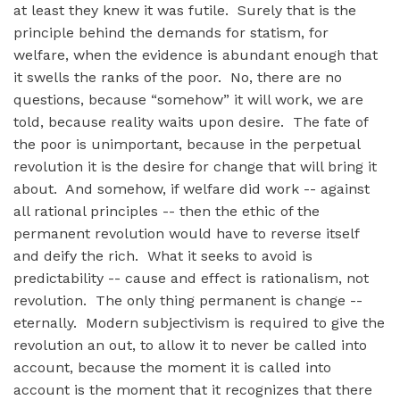
at least they knew it was futile. Surely that is the
principle behind the demands for statism, for
welfare, when the evidence is abundant enough that
it swells the ranks of the poor. No, there are no
questions, because “somehow” it will work, we are
told, because reality waits upon desire. The fate of
the poor is unimportant, because in the perpetual
revolution it is the desire for change that will bring it
about. And somehow, if welfare did work -- against
all rational principles -- then the ethic of the
permanent revolution would have to reverse itself
and deify the rich. What it seeks to avoid is
predictability -- cause and effect is rationalism, not
revolution. The only thing permanent is change --
eternally. Modern subjectivism is required to give the
revolution an out, to allow it to never be called into
account, because the moment it is called into
account is the moment that it recognizes that there