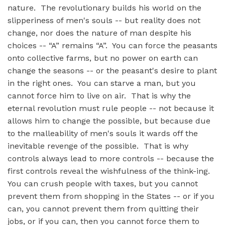
nature. The revolutionary builds his world on the
slipperiness of men's souls -- but reality does not
change, nor does the nature of man despite his
choices -- “A” remains “A”. You can force the peasants
onto collective farms, but no power on earth can
change the seasons -- or the peasant's desire to plant
in the right ones. You can starve a man, but you
cannot force him to live on air. That is why the
eternal revolution must rule people -- not because it
allows him to change the possible, but because due
to the malleability of men's souls it wards off the
inevitable revenge of the possible. That is why
controls always lead to more controls -- because the
first controls reveal the wishfulness of the think-ing.
You can crush people with taxes, but you cannot
prevent them from shopping in the States -- or if you
can, you cannot prevent them from quitting their
jobs, or if you can, then you cannot force them to