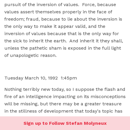
pursuit of the inversion of values. Force, because
values assert themselves properly in the face of
freedom; fraud, because to lie about the inversion is
the only way to make it appear valid, and the
inversion of values because that is the only way for
the sick to inherit the earth. And inherit it they shall,
unless the pathetic sham is exposed in the full light
of unapologetic reason.
Tuesday March 10, 1992 1:45pm
Nothing terribly new today, so I suppose the flash and
fire of an intelligence impacting on its misconceptions
will be missing, but there may be a greater treasure
in the stillness of development that today's topic has
undergone in the past few days.
Sign up to Follow Stefan Molyneux
I'm afraid it's essence.