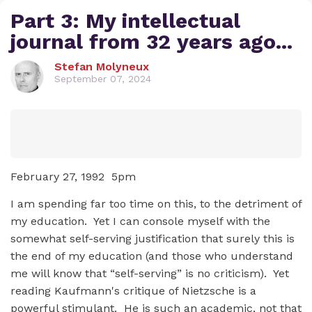
Part 3: My intellectual
journal from 32 years ago...
Stefan Molyneux
September 07, 2024
February 27, 1992 5pm
I am spending far too time on this, to the detriment of
my education. Yet I can console myself with the
somewhat self-serving justification that surely this is
the end of my education (and those who understand
me will know that “self-serving” is no criticism). Yet
reading Kaufmann's critique of Nietzsche is a
powerful stimulant. He is such an academic, not that