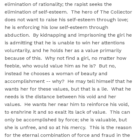
elimination of rationality; the rapist seeks the
elimination of self-esteem. The hero of The Collector
does not want to raise his self-esteem through love;
he is enforcing his low self-esteem through
abduction. By kidnapping and imprisoning the girl he
is admitting that he is unable to win her attentions
voluntarily, and he holds her as a value primarily
because of this. Why not find a girl, no matter how
feeble, who would value him as he is? But no,
instead he chooses a woman of beauty and
accomplishment -- why? He may tell himself that he
wants her for these values, but that is a lie. What he
needs is the distance between his void and her
values. He wants her near him to reinforce his void,
to enshrine it and so exalt its lack of value. This can
only be accomplished by force; she is valuable, but
she is unfree, and so at his mercy. This is the reason
for the eternal combination of force and fraud in the