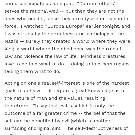
could participate as an equal. “Do unto others”
serves the rational well -- but then they are not the
ones who need it, since they already prefer reason to
force. I watched “Europa Europa” earlier tonight, and
I was struck by the emptiness and pathology of the
Nazi's -- surely they created a world where they were
king, a world where the obedience was the rule of
law and violence the law of life. Mindless creatures
love to be told what to do -- doing unto others means
telling them what to do.
Acting on one's real self-interest is one of the hardest
goals to achieve -- it requires great knowledge as to
the nature of man and the values resulting
therefrom. To say that evil is selfish is only the
outcome of a far greater crime -- the belief that the
self can be benefited by evil (which is another
surfacing of original sin). The self-destructiveness of