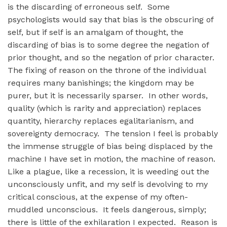
is the discarding of erroneous self. Some
psychologists would say that bias is the obscuring of
self, but if self is an amalgam of thought, the
discarding of bias is to some degree the negation of
prior thought, and so the negation of prior character.
The fixing of reason on the throne of the individual
requires many banishings; the kingdom may be
purer, but it is necessarily sparser. In other words,
quality (which is rarity and appreciation) replaces
quantity, hierarchy replaces egalitarianism, and
sovereignty democracy. The tension I feel is probably
the immense struggle of bias being displaced by the
machine I have set in motion, the machine of reason.
Like a plague, like a recession, it is weeding out the
unconsciously unfit, and my self is devolving to my
critical conscious, at the expense of my often-
muddled unconscious. It feels dangerous, simply;
there is little of the exhilaration I expected. Reason is