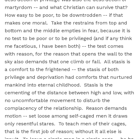
martyrdom -- and what Christian can survive that?
How easy to be poor, to be downtrodden -- if that
makes one moral. Take the restrains from top and
bottom and the middle empties in fear, because it is
no test to be poor or to be privileged (and if any think
me facetious, I have been both) -- the test comes
with reason, for the reason that opens the wall to the
sky also demands that one climb or fall. All stasis is
a comfort to the frightened -- the stasis of both
privilege and deprivation had comforts that nurtured
mankind into eternal childhood. Stasis is the
cementing of the distance between high and low, with
no uncomfortable movement to disturb the
complacency of the relationship. Reason demands
motion -- set loose among self-caged men it draws
only resentful stares. To teach men of their cages,
that is the first job of reason; without it all else is