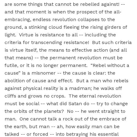
are some things that cannot be rebelled against! --
and that moment is when the prospect of the all-
embracing, endless revolution collapses to the
ground, a stinking cloud fleeing the rising girders of
light. Virtue is resistance to all -- including the
criteria for transcending resistance! But such criteria
is virtue itself, the means to effective action (and all
that means) -- the permanent revolution must be
futile, or it is no longer permanent. “Rebel without a
cause” is a misnomer -- the cause is clear: the
abolition of cause and effect. But a man who rebels
against physical reality is a madman; he walks off
cliffs and grows no crops. The eternal revolution
must be social -- what did Satan do -- try to change
the orbits of the planets? No -- he went straight to
man. One cannot talk a rock out of the embrace of
the earth, but man -- ah, how easily man can be
talked -- or forced -- into betraying his essential