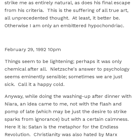
strike me as entirely natural, as does his final escape
from his criteria. This is the suffering of all true art,
all unprecedented thought. At least, it better be.
Otherwise I am only an embittered hypochondriac.
February 29, 1992 10pm
Things seem to be lightening; perhaps it was only
chemical after all. Nietzsche's answer to psychology
seems eminently sensible; sometimes we are just
sick. Call it a happy cold.
Anyway, while doing the washing-up after dinner with
Niara, an idea came to me, not with the flash and
pomp of late (which may be just the desire to strike
sparks from ignorance) but with a certain calmness.
Here it is: Satan is the metaphor for the Endless
Revolution. Christianity was also hated by Marx