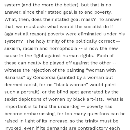
system (and the more the better), but that is no
answer, since their stated goal is to end poverty.
What, then, does their stated goal mask? To answer
that, we must ask: what would the socialist do if
(against all reason) poverty were eliminated under his
system? The holy trinity of the politically correct --
sexism, racism and homophobia -- is now the new
cause in the fight against human rights. Each of
these can neatly be played off against the other --
witness the rejection of the painting “Woman with
Bananas” by Concordia (painted by a woman but
deemed racist, for no “black woman” would paint
such a portrait), or the blind spot generated by the
sexist depictions of women by black art-ists. What is
important is to find the underdog -- poverty has
become embarrassing, for too many questions can be
raised in light of its increase, so the trinity must be
invoked, even if its demands are contradictory each