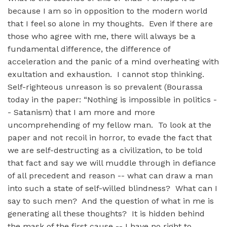
because I am so in opposition to the modern world
that I feel so alone in my thoughts. Even if there are
those who agree with me, there will always be a
fundamental difference, the difference of
acceleration and the panic of a mind overheating with
exultation and exhaustion. I cannot stop thinking.
Self-righteous unreason is so prevalent (Bourassa
today in the paper: “Nothing is impossible in politics -
- Satanism) that I am more and more
uncomprehending of my fellow man. To look at the
paper and not recoil in horror, to evade the fact that
we are self-destructing as a civilization, to be told
that fact and say we will muddle through in defiance
of all precedent and reason -- what can draw a man
into such a state of self-willed blindness? What can I
say to such men? And the question of what in me is
generating all these thoughts? It is hidden behind
the mask of the first cause -- I have no right to