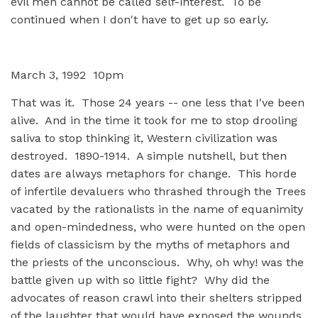
evil men cannot be called self-interest. To be
continued when I don't have to get up so early.
March 3, 1992 10pm
That was it. Those 24 years -- one less that I've been
alive. And in the time it took for me to stop drooling
saliva to stop thinking it, Western civilization was
destroyed. 1890-1914. A simple nutshell, but then
dates are always metaphors for change. This horde
of infertile devaluers who thrashed through the Trees
vacated by the rationalists in the name of equanimity
and open-mindedness, who were hunted on the open
fields of classicism by the myths of metaphors and
the priests of the unconscious. Why, oh why! was the
battle given up with so little fight? Why did the
advocates of reason crawl into their shelters stripped
of the laughter that would have exposed the wounds