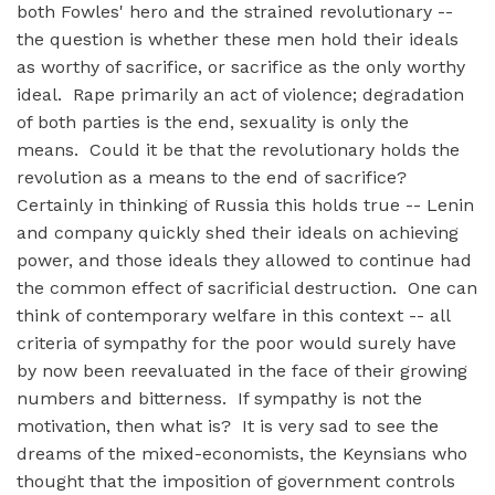
both Fowles' hero and the strained revolutionary --
the question is whether these men hold their ideals
as worthy of sacrifice, or sacrifice as the only worthy
ideal. Rape primarily an act of violence; degradation
of both parties is the end, sexuality is only the
means. Could it be that the revolutionary holds the
revolution as a means to the end of sacrifice?
Certainly in thinking of Russia this holds true -- Lenin
and company quickly shed their ideals on achieving
power, and those ideals they allowed to continue had
the common effect of sacrificial destruction. One can
think of contemporary welfare in this context -- all
criteria of sympathy for the poor would surely have
by now been reevaluated in the face of their growing
numbers and bitterness. If sympathy is not the
motivation, then what is? It is very sad to see the
dreams of the mixed-economists, the Keynsians who
thought that the imposition of government controls