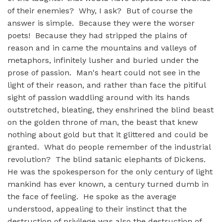
of their enemies? Why, I ask? But of course the
answer is simple. Because they were the worser
poets! Because they had stripped the plains of
reason and in came the mountains and valleys of
metaphors, infinitely lusher and buried under the
prose of passion. Man's heart could not see in the
light of their reason, and rather than face the pitiful
sight of passion waddling around with its hands
outstretched, bleating, they enshrined the blind beast
on the golden throne of man, the beast that knew
nothing about gold but that it glittered and could be
granted. What do people remember of the industrial
revolution? The blind satanic elephants of Dickens.
He was the spokesperson for the only century of light
mankind has ever known, a century turned dumb in
the face of feeling. He spoke as the average
understood, appealing to their instinct that the
destruction of privilege was also the destruction of