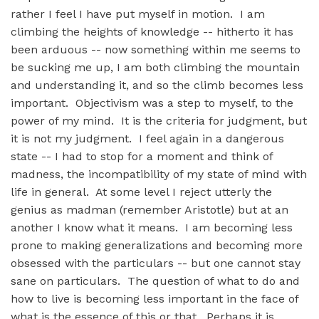
rather I feel I have put myself in motion. I am
climbing the heights of knowledge -- hitherto it has
been arduous -- now something within me seems to
be sucking me up, I am both climbing the mountain
and understanding it, and so the climb becomes less
important. Objectivism was a step to myself, to the
power of my mind. It is the criteria for judgment, but
it is not my judgment. I feel again in a dangerous
state -- I had to stop for a moment and think of
madness, the incompatibility of my state of mind with
life in general. At some level I reject utterly the
genius as madman (remember Aristotle) but at an
another I know what it means. I am becoming less
prone to making generalizations and becoming more
obsessed with the particulars -- but one cannot stay
sane on particulars. The question of what to do and
how to live is becoming less important in the face of
what is the essence of this or that. Perhaps it is