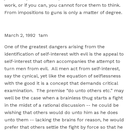
work, or if you can, you cannot force them to think.
From impositions to guns is only a matter of degree.
March 2, 1992 1am
One of the greatest dangers arising from the
identification of self-interest with evil is the appeal to
self-interest that often accompanies the attempt to
turn men from evil. All men act from self-interest,
say the cynical, yet like the equation of selflessness
with the good it is a concept that demands critical
examination. The premise “do unto others etc.” may
well be the case when a brainless thug starts a fight
in the midst of a rational discussion -- he could be
wishing that others would do unto him as he does
unto them -- lacking the brains for reason, he would
prefer that others settle the fight by force so that he