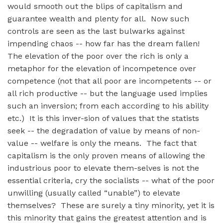
would smooth out the blips of capitalism and
guarantee wealth and plenty for all. Now such
controls are seen as the last bulwarks against
impending chaos -- how far has the dream fallen!
The elevation of the poor over the rich is only a
metaphor for the elevation of incompetence over
competence (not that all poor are incompetents -- or
all rich productive -- but the language used implies
such an inversion; from each according to his ability
etc.) It is this inver-sion of values that the statists
seek -- the degradation of value by means of non-
value -- welfare is only the means. The fact that
capitalism is the only proven means of allowing the
industrious poor to elevate them-selves is not the
essential criteria, cry the socialists -- what of the poor
unwilling (usually called “unable”) to elevate
themselves? These are surely a tiny minority, yet it is
this minority that gains the greatest attention and is