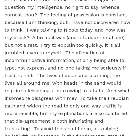
question my intelligence, no right to say: whence
comest thou? The feeling of possession is constant,
because I am thinking, but I have not discovered how
to think. I was talking to Nicole today, and how was
my break? A break it was (and a fundamental one),
but not a rest. I try to explain too quickly, it is all
jumbled, even to myself. The alienation of
incommunicative information, of only being able to
type, not express, and no-one taking me seriously if I
tried, is hell. The lives of detail and planning, the
lives all around me, with heads in the sand would
require a lessening, a burrowing to talk to. And what
if someone disagrees with me? To take the Freudian
path and widen the road to only one-way traffic is
reprehensible, but my explanations are so scattered
that dis-agreement is both infuriating and
frustrating. To avoid the sin of Lenin, of unifying