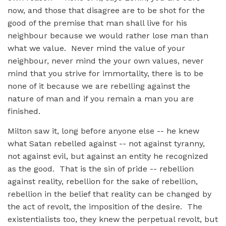
now, and those that disagree are to be shot for the
good of the premise that man shall live for his
neighbour because we would rather lose man than
what we value. Never mind the value of your
neighbour, never mind the your own values, never
mind that you strive for immortality, there is to be
none of it because we are rebelling against the
nature of man and if you remain a man you are
finished.
Milton saw it, long before anyone else -- he knew
what Satan rebelled against -- not against tyranny,
not against evil, but against an entity he recognized
as the good. That is the sin of pride -- rebellion
against reality, rebellion for the sake of rebellion,
rebellion in the belief that reality can be changed by
the act of revolt, the imposition of the desire. The
existentialists too, they knew the perpetual revolt, but