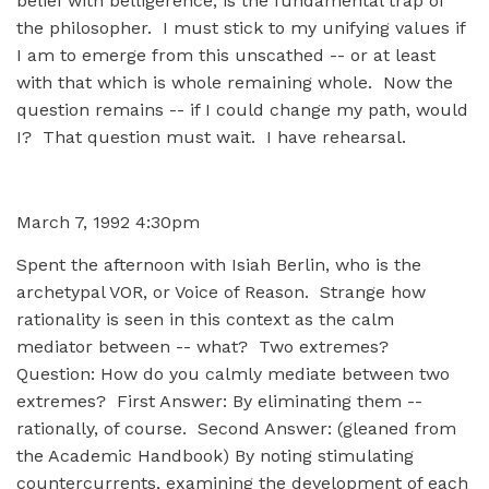
belief with belligerence, is the fundamental trap of
the philosopher. I must stick to my unifying values if
I am to emerge from this unscathed -- or at least
with that which is whole remaining whole. Now the
question remains -- if I could change my path, would
I? That question must wait. I have rehearsal.
March 7, 1992 4:30pm
Spent the afternoon with Isiah Berlin, who is the
archetypal VOR, or Voice of Reason. Strange how
rationality is seen in this context as the calm
mediator between -- what? Two extremes?
Question: How do you calmly mediate between two
extremes? First Answer: By eliminating them --
rationally, of course. Second Answer: (gleaned from
the Academic Handbook) By noting stimulating
countercurrents, examining the development of each