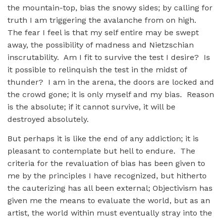
the mountain-top, bias the snowy sides; by calling for
truth I am triggering the avalanche from on high.
The fear I feel is that my self entire may be swept
away, the possibility of madness and Nietzschian
inscrutability. Am I fit to survive the test I desire? Is
it possible to relinquish the test in the midst of
thunder? I am in the arena, the doors are locked and
the crowd gone; it is only myself and my bias. Reason
is the absolute; if it cannot survive, it will be
destroyed absolutely.
But perhaps it is like the end of any addiction; it is
pleasant to contemplate but hell to endure. The
criteria for the revaluation of bias has been given to
me by the principles I have recognized, but hitherto
the cauterizing has all been external; Objectivism has
given me the means to evaluate the world, but as an
artist, the world within must eventually stray into the