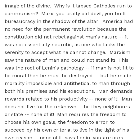
image of the divine. Why is it lapsed Catholics run to
communism? Marx, you crafty old devil, you built
bureaucracy in the shadow of the altar! America had
no need for the permanent revolution because the
constitution did not rebel against man's nature -- it
was not essentially neurotic, as one who lacks the
serenity to accept what he cannot change. Marxism
saw the nature of man and could not stand it! This
was the root of Lenin's pathology -- if man is not fit to
be moral then he must be destroyed -- but he made
morality impossible and antithetical to man through
both his premises and his executions. Man demands
rewards related to his productivity -- none of it! Man
does not live for the unknown -- be they neighbours
or state -- none of it! Man requires the freedom to
choose his own goals, the freedom to error, to
succeed by his own criteria, to live in the light of his
own reason -- none of it, says Lenin, you are ours