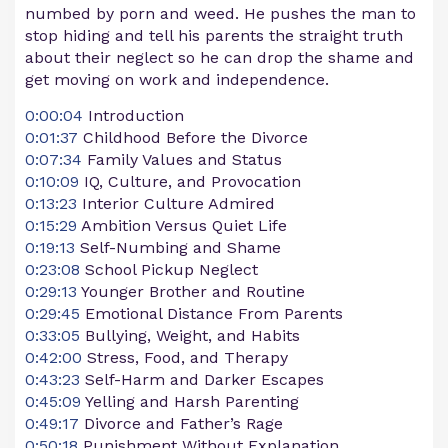
numbed by porn and weed. He pushes the man to
stop hiding and tell his parents the straight truth
about their neglect so he can drop the shame and
get moving on work and independence.
0:00:04
Introduction
0:01:37
Childhood Before the Divorce
0:07:34
Family Values and Status
0:10:09
IQ, Culture, and Provocation
0:13:23
Interior Culture Admired
0:15:29
Ambition Versus Quiet Life
0:19:13
Self-Numbing and Shame
0:23:08
School Pickup Neglect
0:29:13
Younger Brother and Routine
0:29:45
Emotional Distance From Parents
0:33:05
Bullying, Weight, and Habits
0:42:00
Stress, Food, and Therapy
0:43:23
Self-Harm and Darker Escapes
0:45:09
Yelling and Harsh Parenting
0:49:17
Divorce and Father’s Rage
0:50:18
Punishment Without Explanation