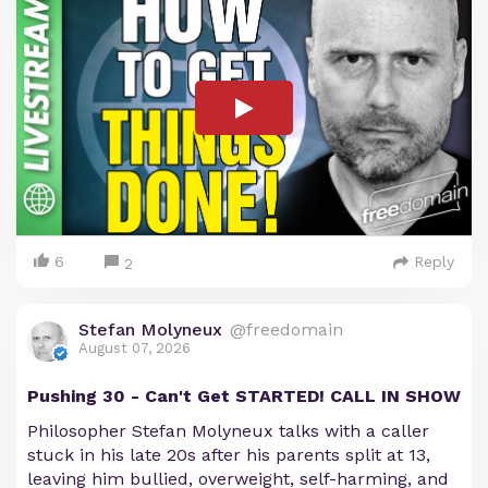
6
Reply
2
Stefan Molyneux
@freedomain
August 07, 2026
Pushing 30 - Can't Get STARTED! CALL IN SHOW
Philosopher Stefan Molyneux talks with a caller
stuck in his late 20s after his parents split at 13,
leaving him bullied, overweight, self-harming, and