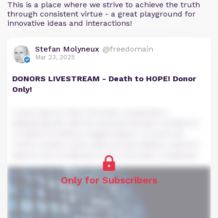
This is a place where we strive to achieve the truth
through consistent virtue - a great playground for
innovative ideas and interactions!
Stefan Molyneux
@freedomain
Mar 23, 2025
DONORS LIVESTREAM - Death to HOPE! Donor
Only!
Lorem ipsum dolor sit amet, consectetur
adipiscing elit, sed do eiusmod tempor incididunt
ut labore et dolore magna aliqua. Ut enim ad
minim veniam, quis nostrud exercitation ullamco
laboris nisi ut aliquip ex ea commodo consequat.
Only for Subscribers