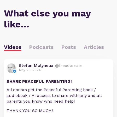
What else you may
like…
Videos
Podcasts
Posts
Articles
Stefan Molyneux
@freedomain
May 23, 2024
SHARE PEACEFUL PARENTING!
All donors get the Peaceful Parenting book /
audiobook / AI access to share with any and all
parents you know who need help!
THANK YOU SO MUCH!