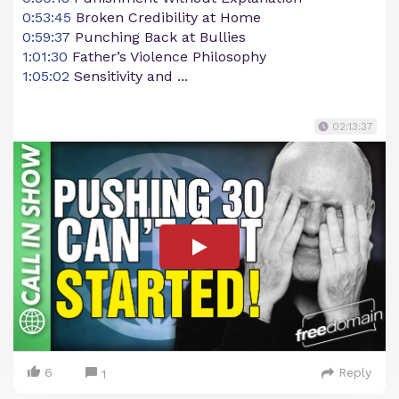
0:53:45
Broken Credibility at Home
0:59:37
Punching Back at Bullies
1:01:30
Father’s Violence Philosophy
1:05:02
Sensitivity and ...
02:13:37
6
Reply
1