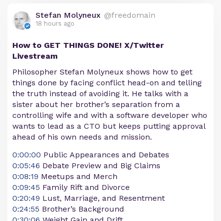
Stefan Molyneux
@freedomain
18 hours ago
How to GET THINGS DONE! X/Twitter
Livestream
Philosopher Stefan Molyneux shows how to get
things done by facing conflict head-on and telling
the truth instead of avoiding it. He talks with a
sister about her brother’s separation from a
controlling wife and with a software developer who
wants to lead as a CTO but keeps putting approval
ahead of his own needs and mission.
0:00:00
Public Appearances and Debates
0:05:46
Debate Preview and Big Claims
0:08:19
Meetups and Merch
0:09:45
Family Rift and Divorce
0:20:49
Lust, Marriage, and Resentment
0:24:55
Brother’s Background
0:30:06
Weight Gain and Drift