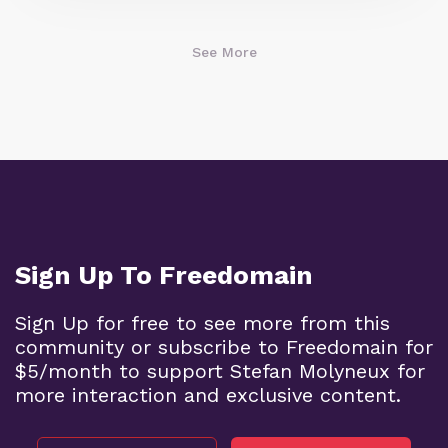
See More
Sign Up To Freedomain
Sign Up for free to see more from this
community or subscribe to Freedomain for
$5/month to support Stefan Molyneux for
more interaction and exclusive content.