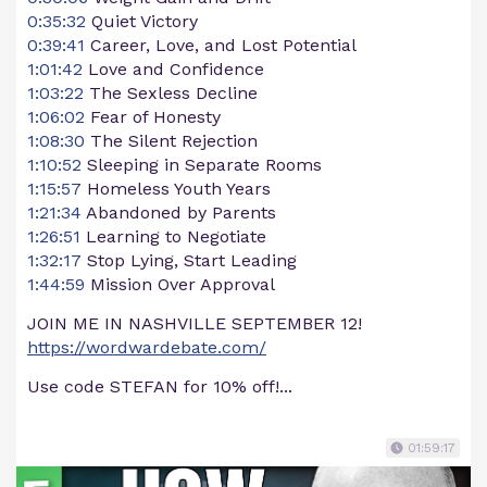
0:35:32
Quiet Victory
0:39:41
Career, Love, and Lost Potential
1:01:42
Love and Confidence
1:03:22
The Sexless Decline
1:06:02
Fear of Honesty
1:08:30
The Silent Rejection
1:10:52
Sleeping in Separate Rooms
1:15:57
Homeless Youth Years
1:21:34
Abandoned by Parents
1:26:51
Learning to Negotiate
1:32:17
Stop Lying, Start Leading
1:44:59
Mission Over Approval
JOIN ME IN NASHVILLE SEPTEMBER 12!
https://wordwardebate.com/
Use code STEFAN for 10% off!...
01:59:17