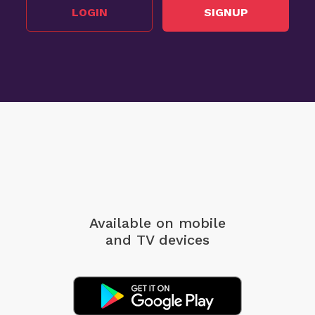
LOGIN
SIGNUP
Available on mobile
and TV devices