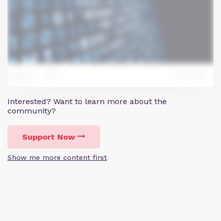
0
Reply
11
Interested? Want to learn more about the
community?
Support Now
Show me more content first