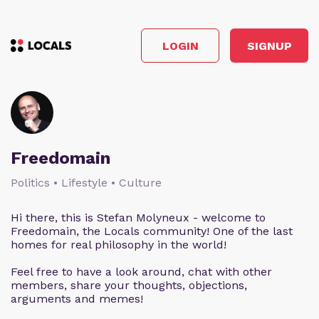
LOGIN
SIGNUP
Freedomain
Politics • Lifestyle • Culture
Hi there, this is Stefan Molyneux - welcome to
Freedomain, the Locals community! One of the last
homes for real philosophy in the world!
Feel free to have a look around, chat with other
members, share your thoughts, objections,
arguments and memes!