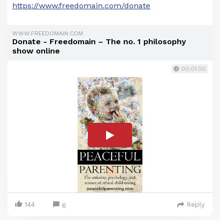
https://www.freedomain.com/donate
WWW.FREEDOMAIN.COM
Donate - Freedomain – The no. 1 philosophy
show online
00:01:00
144
Reply
6