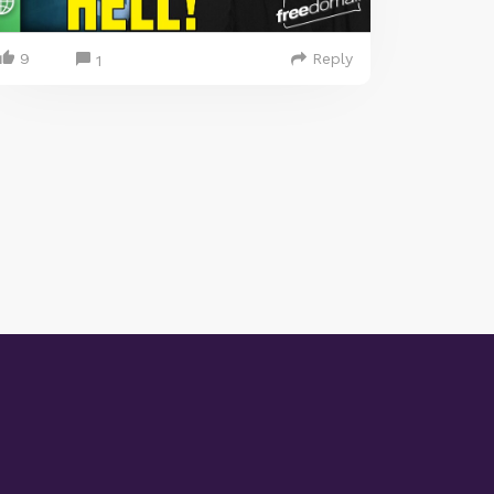
9
Reply
1