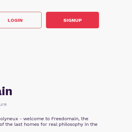
LOGIN
SIGNUP
in
ture
n Molyneux - welcome to Freedomain, the
f the last homes for real philosophy in the