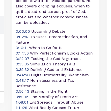
people toward unavailable partners. He
also covers dropping excuses, when to
quit a dead-end career, proof of God,
erotic art and whether consciousness
can be uploaded.
0:00:00
Upcoming Debate!
0:02:43
Excuses, Procrastination, and
Failure
0:10:11
When to Go for It
0:17:56
Why Perfectionism Blocks Action
0:22:07
Testing the God Argument
0:33:35
Simulation Theory Fails
0:39:32
Defining God and Existence
0:44:20
Digital Immortality Skepticism
0:48:17
Homelessness and Tax
Resistance
0:56:43
Staying in the Fight
0:59:15
The Morality of Erotic Art
y
1:08:01
Evil Spreads Through Abuse
1:11:29
What Really Causes Trauma