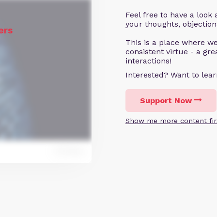
Feel free to have a loo
your thoughts, objecti
ers
This is a place where we
consistent virtue - a gr
interactions!
Interested? Want to le
Support Now
Show me more content fir
Reply