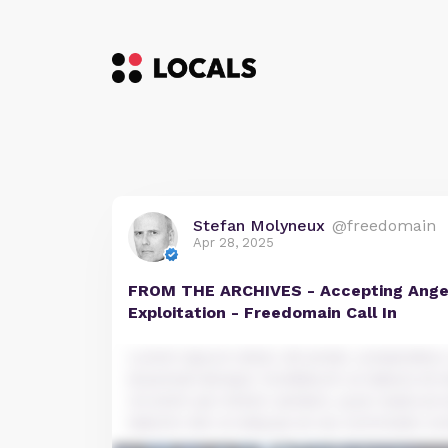
Stefan Molyneux
@freedomain
Apr 28, 2025
FROM THE ARCHIVES - Accepting Anger
Exploitation - Freedomain Call In
Lorem ipsum dolor sit amet, consectetur a
eiusmod tempor incididunt ut labore et 
Ut enim ad minim veniam, quis nostrud e
laboris nisi ut aliquip ex ea commodo co