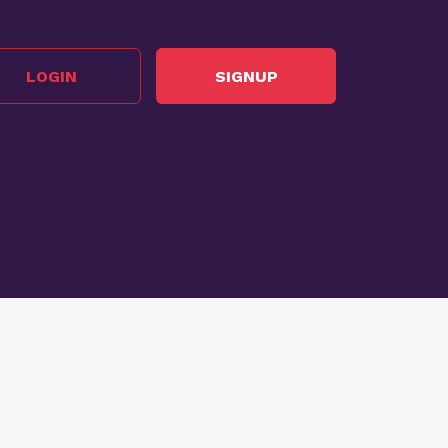
LOGIN
SIGNUP