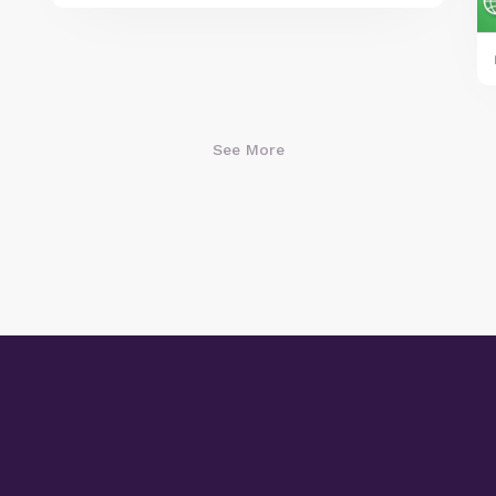
See More