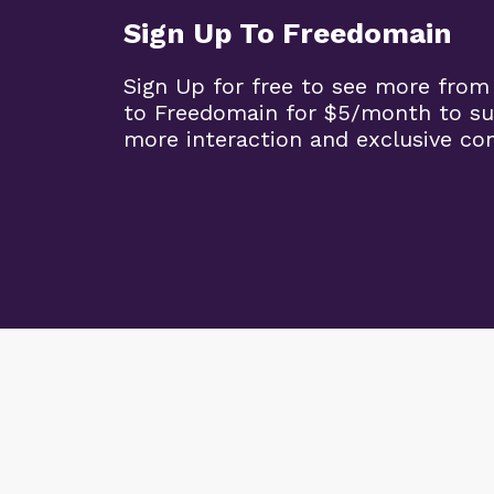
Sign Up To Freedomain
Sign Up for free to see more from
to Freedomain for $5/month to su
more interaction and exclusive co