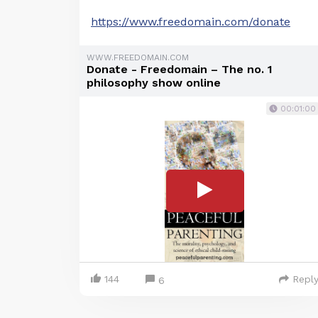
https://www.freedomain.com/donate
WWW.FREEDOMAIN.COM
Donate - Freedomain – The no. 1
philosophy show online
00:01:00
144
Repl
6