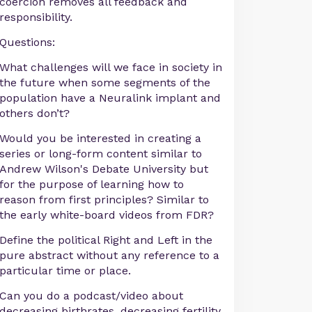
coercion removes all feedback and
responsibility.
Questions:
What challenges will we face in society in
the future when some segments of the
population have a Neuralink implant and
others don’t?
Would you be interested in creating a
series or long-form content similar to
Andrew Wilson's Debate University but
for the purpose of learning how to
reason from first principles? Similar to
the early white-board videos from FDR?
Define the political Right and Left in the
pure abstract without any reference to a
particular time or place.
Can you do a podcast/video about
decreasing birthrates, decreasing fertility,