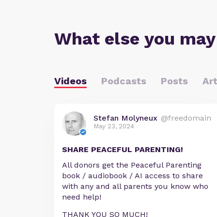
What else you may
Videos
Podcasts
Posts
Art
Stefan Molyneux
@freedomain
May 23, 2024
SHARE PEACEFUL PARENTING!
All donors get the Peaceful Parenting
book / audiobook / AI access to share
with any and all parents you know who
need help!
THANK YOU SO MUCH!