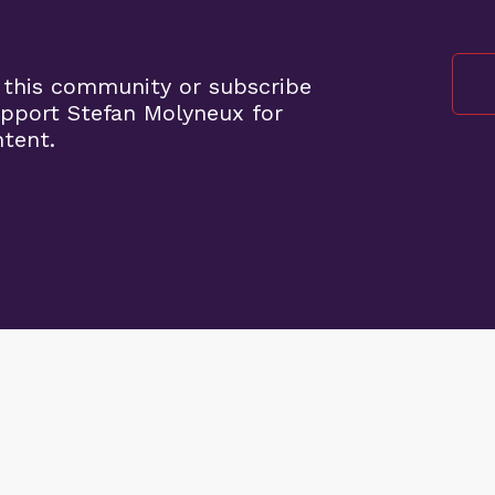
 this community or subscribe
pport Stefan Molyneux for
ntent.