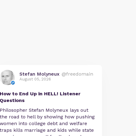
Stefan Molyneux
@freedomain
August 05, 2026
How to End Up in HELL! Listener
Questions
Philosopher Stefan Molyneux lays out
the road to hell by showing how pushing
women into college debt and welfare
traps kills marriage and kids while state