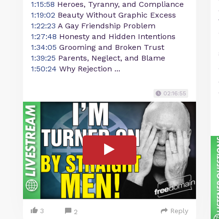
1:15:58
Heroes, Tyranny, and Compliance
1:19:02
Beauty Without Graphic Excess
1:22:23
A Gay Friendship Problem
1:27:48
Honesty and Hidden Intentions
1:34:05
Grooming and Broken Trust
1:39:25
Parents, Neglect, and Blame
1:50:24
Why Rejection ...
02:16:55
3
Reply
2