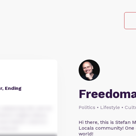
, Ending
Freedoma
Politics • Lifestyle • Cul
dipiscing elit, sed do
dolore magna aliqua.
xercitation ullamco
Hi there, this is Stefa
Locals community! One o
nsequat.
world!