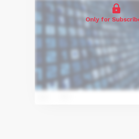
Only for Subscrib
2
11