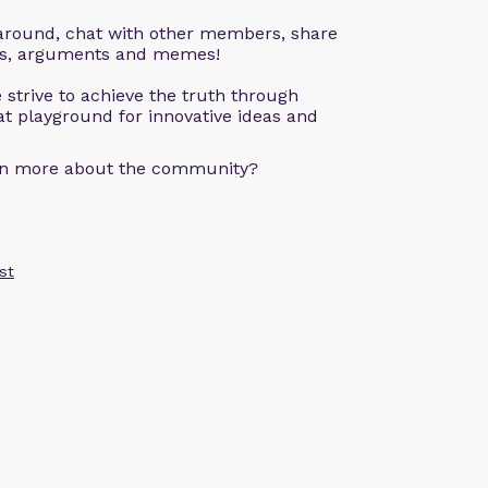
k around, chat with other members, share
ons, arguments and memes!
 strive to achieve the truth through
eat playground for innovative ideas and
arn more about the community?
st