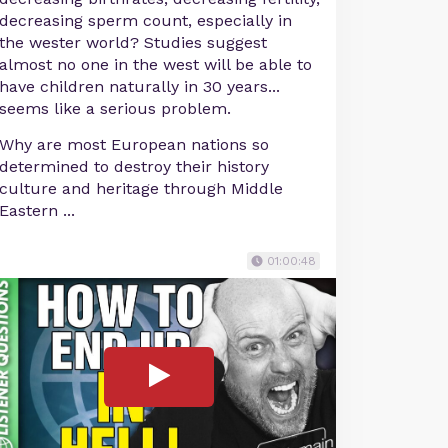
decreasing sperm count, especially in
the wester world? Studies suggest
almost no one in the west will be able to
have children naturally in 30 years...
seems like a serious problem.
Why are most European nations so
determined to destroy their history
culture and heritage through Middle
Eastern ...
01:00:48