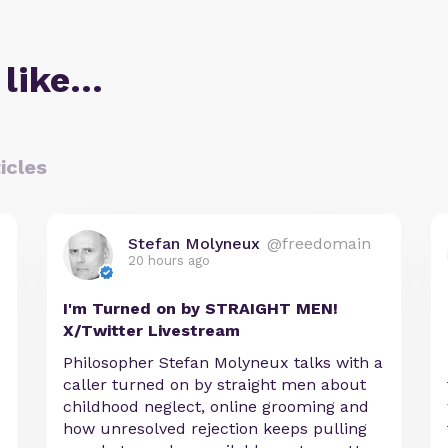
 like…
icles
Stefan Molyneux
@freedomain
20 hours ago
I'm Turned on by STRAIGHT MEN!
X/Twitter Livestream
Philosopher Stefan Molyneux talks with a
caller turned on by straight men about
childhood neglect, online grooming and
how unresolved rejection keeps pulling