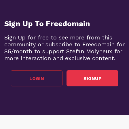
Sign Up To Freedomain
Sign Up for free to see more from this
community or subscribe to Freedomain for
$5/month to support Stefan Molyneux for
more interaction and exclusive content.
LOGIN
SIGNUP