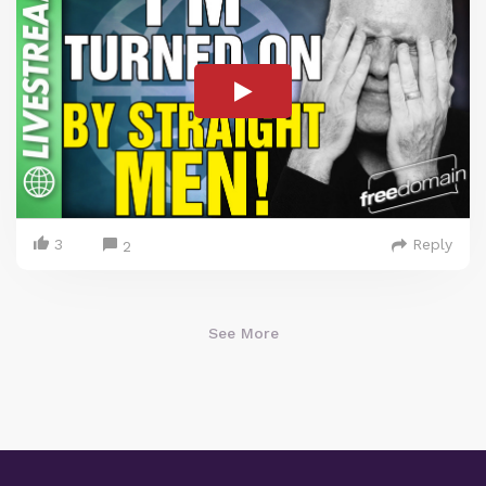
3
Reply
2
See More