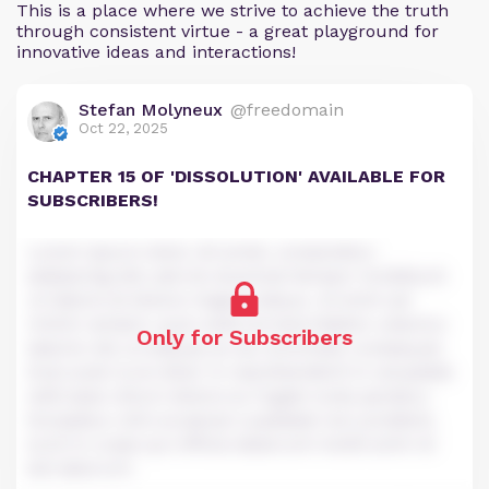
This is a place where we strive to achieve the truth
through consistent virtue - a great playground for
innovative ideas and interactions!
Stefan Molyneux
@freedomain
Oct 22, 2025
CHAPTER 15 OF 'DISSOLUTION' AVAILABLE FOR
SUBSCRIBERS!
Lorem ipsum dolor sit amet, consectetur
adipiscing elit, sed do eiusmod tempor incididunt
ut labore et dolore magna aliqua. Ut enim ad
minim veniam, quis nostrud exercitation ullamco
Only for Subscribers
laboris nisi ut aliquip ex ea commodo consequat.
Duis aute irure dolor in reprehenderit in voluptate
velit esse cillum dolore eu fugiat nulla pariatur.
Excepteur sint occaecat cupidatat non proident,
sunt in culpa qui officia deserunt mollit anim id
est laborum.