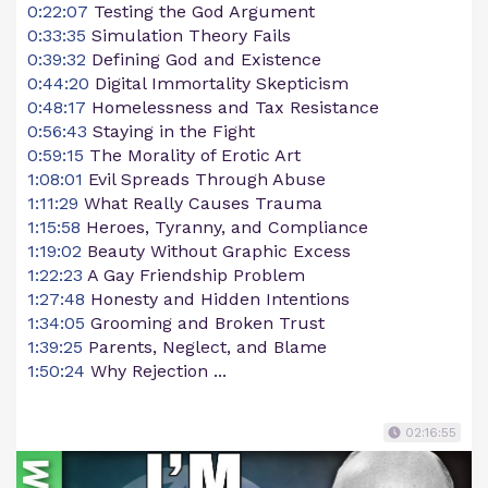
0:22:07
Testing the God Argument
0:33:35
Simulation Theory Fails
0:39:32
Defining God and Existence
0:44:20
Digital Immortality Skepticism
0:48:17
Homelessness and Tax Resistance
0:56:43
Staying in the Fight
0:59:15
The Morality of Erotic Art
1:08:01
Evil Spreads Through Abuse
1:11:29
What Really Causes Trauma
1:15:58
Heroes, Tyranny, and Compliance
1:19:02
Beauty Without Graphic Excess
1:22:23
A Gay Friendship Problem
1:27:48
Honesty and Hidden Intentions
1:34:05
Grooming and Broken Trust
1:39:25
Parents, Neglect, and Blame
1:50:24
Why Rejection ...
02:16:55