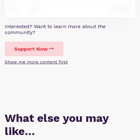
0
Reply
8
Interested? Want to learn more about the
community?
Support Now
Show me more content first
What else you may
like…