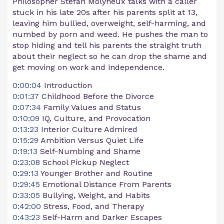
Philosopher Stefan Molyneux talks with a caller
stuck in his late 20s after his parents split at 13,
leaving him bullied, overweight, self-harming, and
numbed by porn and weed. He pushes the man to
stop hiding and tell his parents the straight truth
about their neglect so he can drop the shame and
get moving on work and independence.
0:00:04
Introduction
0:01:37
Childhood Before the Divorce
0:07:34
Family Values and Status
0:10:09
IQ, Culture, and Provocation
0:13:23
Interior Culture Admired
0:15:29
Ambition Versus Quiet Life
0:19:13
Self-Numbing and Shame
0:23:08
School Pickup Neglect
0:29:13
Younger Brother and Routine
0:29:45
Emotional Distance From Parents
0:33:05
Bullying, Weight, and Habits
0:42:00
Stress, Food, and Therapy
0:43:23
Self-Harm and Darker Escapes