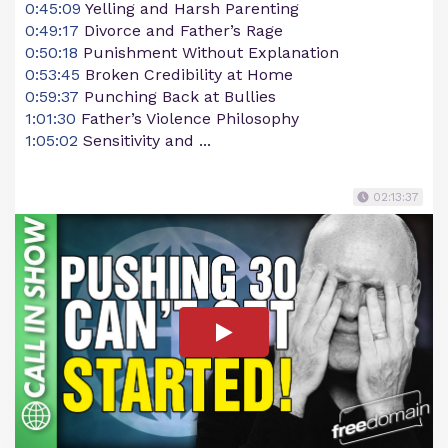
0:45:09
Yelling and Harsh Parenting
0:49:17
Divorce and Father’s Rage
0:50:18
Punishment Without Explanation
0:53:45
Broken Credibility at Home
0:59:37
Punching Back at Bullies
1:01:30
Father’s Violence Philosophy
1:05:02
Sensitivity and ...
02:13:37