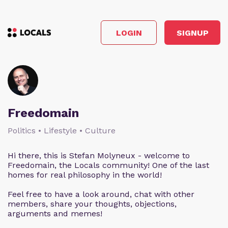
LOGIN
SIGNUP
Freedomain
Politics • Lifestyle • Culture
Hi there, this is Stefan Molyneux - welcome to
Freedomain, the Locals community! One of the last
homes for real philosophy in the world!
Feel free to have a look around, chat with other
members, share your thoughts, objections,
arguments and memes!