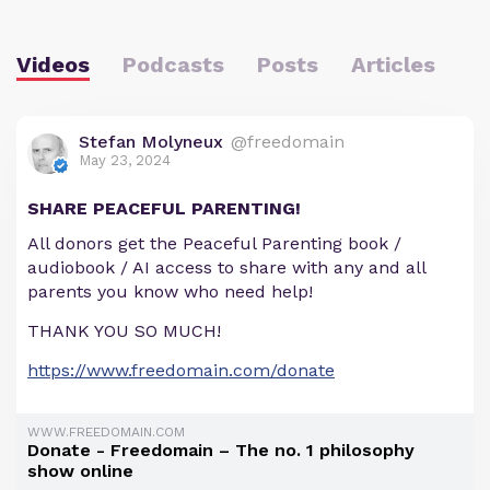
Videos
Podcasts
Posts
Articles
Stefan Molyneux
@freedomain
May 23, 2024
SHARE PEACEFUL PARENTING!
All donors get the Peaceful Parenting book /
audiobook / AI access to share with any and all
parents you know who need help!
THANK YOU SO MUCH!
https://www.freedomain.com/donate
WWW.FREEDOMAIN.COM
Donate - Freedomain – The no. 1 philosophy
show online