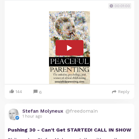
00:01:00
144
Reply
6
Stefan Molyneux
@freedomain
1 hour ago
Pushing 30 - Can't Get STARTED! CALL IN SHOW