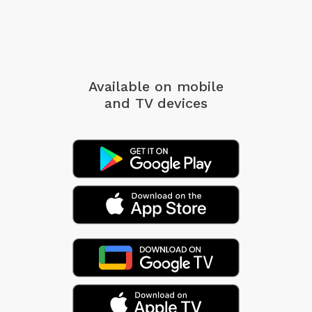
Available on mobile
and TV devices