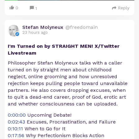
0
Reply
1
Stefan Molyneux
@freedomain
23 hours ago
I'm Turned on by STRAIGHT MEN! X/Twitter
Livestream
Philosopher Stefan Molyneux talks with a caller
turned on by straight men about childhood
neglect, online grooming and how unresolved
rejection keeps pulling people toward unavailable
partners. He also covers dropping excuses, when
to quit a dead-end career, proof of God, erotic art
and whether consciousness can be uploaded.
0:00:00
Upcoming Debate!
0:02:43
Excuses, Procrastination, and Failure
0:10:11
When to Go for It
0:17:56
Why Perfectionism Blocks Action