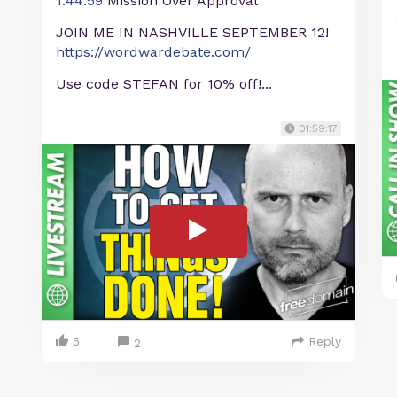
1:44:59
Mission Over Approval
JOIN ME IN NASHVILLE SEPTEMBER 12!
https://wordwardebate.com/
Use code STEFAN for 10% off!...
01:59:17
5
Reply
2