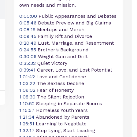
own needs and mission.
0:00:00
Public Appearances and Debates
0:05:46
Debate Preview and Big Claims
0:08:19
Meetups and Merch
0:09:45
Family Rift and Divorce
0:20:49
Lust, Marriage, and Resentment
0:24:55
Brother’s Background
0:30:06
Weight Gain and Drift
0:35:32
Quiet Victory
0:39:41
Career, Love, and Lost Potential
1:01:42
Love and Confidence
1:03:22
The Sexless Decline
1:06:02
Fear of Honesty
1:08:30
The Silent Rejection
y
1:10:52
Sleeping in Separate Rooms
1:15:57
Homeless Youth Years
1:21:34
Abandoned by Parents
1:26:51
Learning to Negotiate
1:32:17
Stop Lying, Start Leading