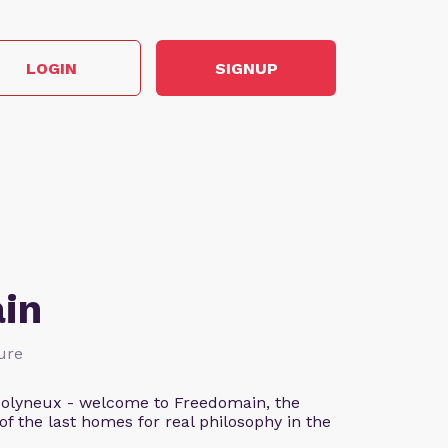
LOGIN
SIGNUP
in
ture
n Molyneux - welcome to Freedomain, the
f the last homes for real philosophy in the