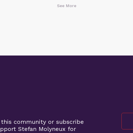
See More
 this community or subscribe
pport Stefan Molyneux for