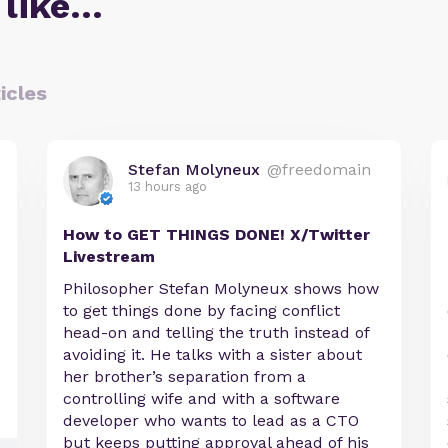
 like…
icles
Stefan Molyneux
@freedomain
13 hours ago
How to GET THINGS DONE! X/Twitter
Livestream
Philosopher Stefan Molyneux shows how
to get things done by facing conflict
head-on and telling the truth instead of
avoiding it. He talks with a sister about
her brother’s separation from a
controlling wife and with a software
developer who wants to lead as a CTO
but keeps putting approval ahead of his