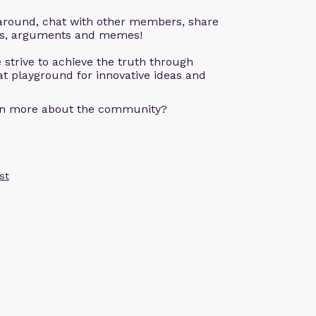
k around, chat with other members, share
ons, arguments and memes!
 strive to achieve the truth through
eat playground for innovative ideas and
arn more about the community?
st