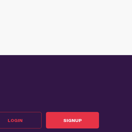
LOGIN
SIGNUP