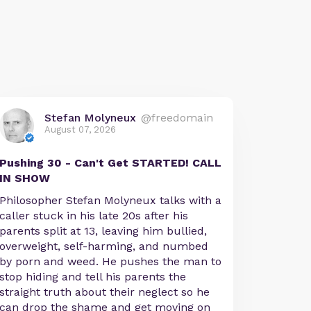
Stefan Molyneux
@freedomain
August 07, 2026
Pushing 30 - Can't Get STARTED! CALL
IN SHOW
Philosopher Stefan Molyneux talks with a
caller stuck in his late 20s after his
parents split at 13, leaving him bullied,
overweight, self-harming, and numbed
by porn and weed. He pushes the man to
stop hiding and tell his parents the
straight truth about their neglect so he
can drop the shame and get moving on