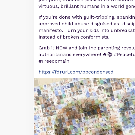
virtuous, brilliant humans in a world go
If you’re done with guilt-tripping, spanki
approved child abuse disguised as “discipl
manifesto. Turn your kids into unbreaka
instead of broken conformists.
Grab it NOW and join the parenting revolut
authoritarians everywhere! 🔥📚 #Peacef
#Freedomain
https://fdrurl.com/ppcondensed