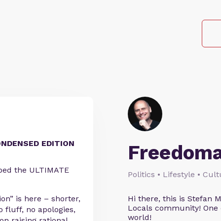
ONDENSED EDITION
Freedoma
pped the ULTIMATE
Politics • Lifestyle • Cul
n” is here – shorter,
Hi there, this is Stefa
Locals community! One o
 fluff, no apologies,
world!
n raising rational,