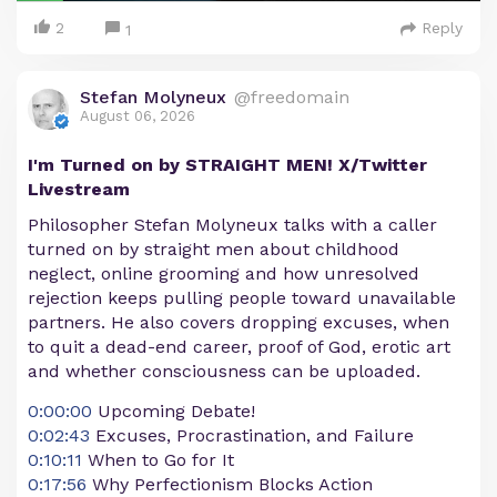
2
Reply
1
Stefan Molyneux
@freedomain
August 06, 2026
I'm Turned on by STRAIGHT MEN! X/Twitter
Livestream
Philosopher Stefan Molyneux talks with a caller
turned on by straight men about childhood
neglect, online grooming and how unresolved
rejection keeps pulling people toward unavailable
partners. He also covers dropping excuses, when
to quit a dead-end career, proof of God, erotic art
and whether consciousness can be uploaded.
0:00:00
Upcoming Debate!
0:02:43
Excuses, Procrastination, and Failure
0:10:11
When to Go for It
0:17:56
Why Perfectionism Blocks Action