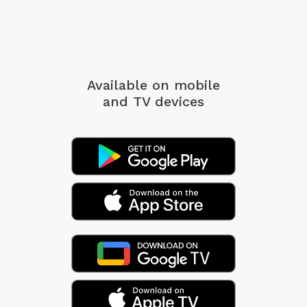
Available on mobile
and TV devices