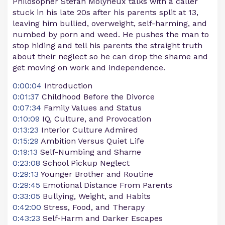
Philosopher Stefan Molyneux talks with a caller
stuck in his late 20s after his parents split at 13,
leaving him bullied, overweight, self-harming, and
numbed by porn and weed. He pushes the man to
stop hiding and tell his parents the straight truth
about their neglect so he can drop the shame and
get moving on work and independence.
0:00:04
Introduction
0:01:37
Childhood Before the Divorce
0:07:34
Family Values and Status
0:10:09
IQ, Culture, and Provocation
0:13:23
Interior Culture Admired
0:15:29
Ambition Versus Quiet Life
0:19:13
Self-Numbing and Shame
0:23:08
School Pickup Neglect
0:29:13
Younger Brother and Routine
0:29:45
Emotional Distance From Parents
0:33:05
Bullying, Weight, and Habits
0:42:00
Stress, Food, and Therapy
0:43:23
Self-Harm and Darker Escapes