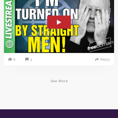
6
Reply
3
See More