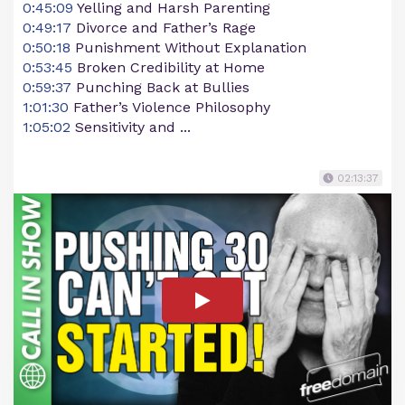
0:45:09
Yelling and Harsh Parenting
0:49:17
Divorce and Father’s Rage
0:50:18
Punishment Without Explanation
0:53:45
Broken Credibility at Home
0:59:37
Punching Back at Bullies
1:01:30
Father’s Violence Philosophy
1:05:02
Sensitivity and ...
02:13:37