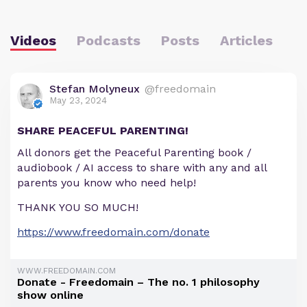
Videos
Podcasts
Posts
Articles
Stefan Molyneux
@freedomain
May 23, 2024
SHARE PEACEFUL PARENTING!
All donors get the Peaceful Parenting book /
audiobook / AI access to share with any and all
parents you know who need help!
THANK YOU SO MUCH!
https://www.freedomain.com/donate
WWW.FREEDOMAIN.COM
Donate - Freedomain – The no. 1 philosophy
show online