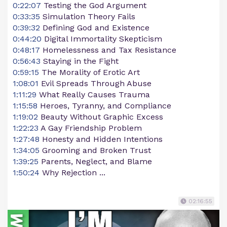
0:22:07
Testing the God Argument
0:33:35
Simulation Theory Fails
0:39:32
Defining God and Existence
0:44:20
Digital Immortality Skepticism
0:48:17
Homelessness and Tax Resistance
0:56:43
Staying in the Fight
0:59:15
The Morality of Erotic Art
1:08:01
Evil Spreads Through Abuse
1:11:29
What Really Causes Trauma
1:15:58
Heroes, Tyranny, and Compliance
1:19:02
Beauty Without Graphic Excess
1:22:23
A Gay Friendship Problem
1:27:48
Honesty and Hidden Intentions
1:34:05
Grooming and Broken Trust
1:39:25
Parents, Neglect, and Blame
1:50:24
Why Rejection ...
02:16:55