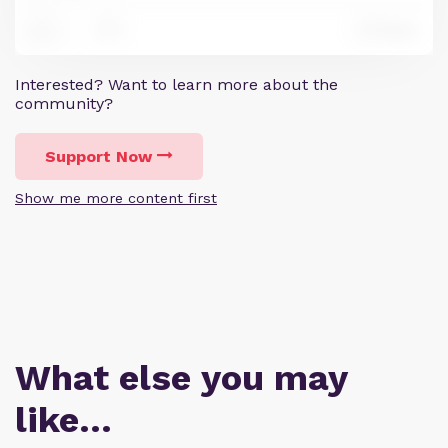
1
Reply
15
Interested? Want to learn more about the
community?
Support Now
Show me more content first
What else you may
like…