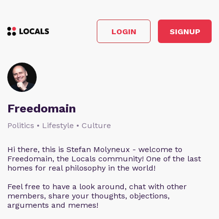
LOGIN
SIGNUP
Freedomain
Politics • Lifestyle • Culture
Hi there, this is Stefan Molyneux - welcome to
Freedomain, the Locals community! One of the last
homes for real philosophy in the world!
Feel free to have a look around, chat with other
members, share your thoughts, objections,
arguments and memes!