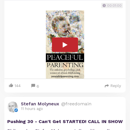
00:01:00
144
Reply
6
Stefan Molyneux
@freedomain
11 hours ago
Pushing 30 - Can't Get STARTED! CALL IN SHOW