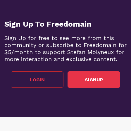
Sign Up To Freedomain
Sign Up for free to see more from this
community or subscribe to Freedomain for
$5/month to support Stefan Molyneux for
more interaction and exclusive content.
LOGIN
SIGNUP