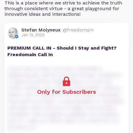
This is a place where we strive to achieve the truth
through consistent virtue - a great playground for
innovative ideas and interactions!
Stefan Molyneux
@freedomain
Jan 13, 2025
PREMIUM CALL IN - Should I Stay and Fight?
Freedomain Call In
Lorem ipsum dolor sit amet, consectetur
adipiscing elit, sed do eiusmod tempor incididunt
ut labore et dolore magna aliqua. Ut enim ad
minim veniam, quis nostrud exercitation ullamco
Only for Subscribers
laboris nisi ut aliquip ex ea commodo consequat.
Duis aute irure dolor in reprehenderit in voluptate
velit esse cillum dolore eu fugiat nulla pariatur.
Excepteur sint occaecat cupidatat non proident,
sunt in culpa qui officia deserunt mollit anim id
est laborum.